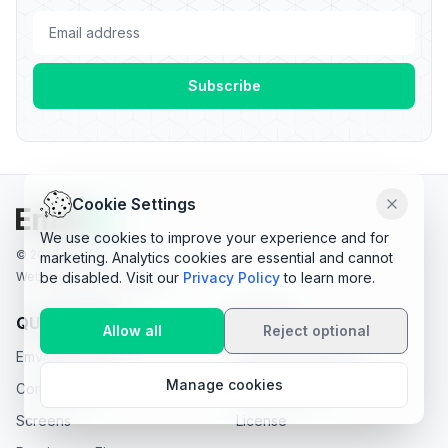
Cookie Settings
Dismiss
We use cookies to improve your experience and for
© 2025 EmviUI.
marketing. Analytics cookies are essential and cannot
be disabled. Visit our
Privacy Policy
to learn more.
Web made with PrelineUI
QUICK LINKS
LEGAL
Allow all
Reject optional
EmviUI Premium
Terms & Conditions
Manage cookies
Components
Privacy Policy
Screens
License