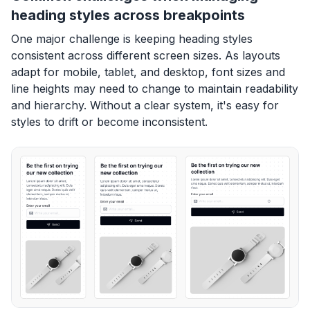
heading styles across breakpoints
One major challenge is keeping heading styles
consistent across different screen sizes. As layouts
adapt for mobile, tablet, and desktop, font sizes and
line heights may need to change to maintain readability
and hierarchy. Without a clear system, it's easy for
styles to drift or become inconsistent.