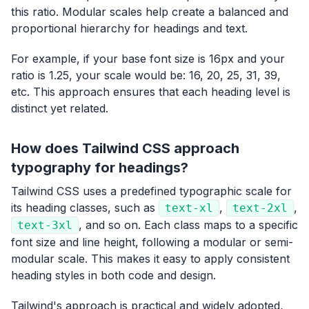
this ratio. Modular scales help create a balanced and
proportional hierarchy for headings and text.
For example, if your base font size is 16px and your
ratio is 1.25, your scale would be: 16, 20, 25, 31, 39,
etc. This approach ensures that each heading level is
distinct yet related.
How does Tailwind CSS approach
typography for headings?
Tailwind CSS uses a predefined typographic scale for
its heading classes, such as
,
,
text-xl
text-2xl
, and so on. Each class maps to a specific
text-3xl
font size and line height, following a modular or semi-
modular scale. This makes it easy to apply consistent
heading styles in both code and design.
Tailwind's approach is practical and widely adopted,