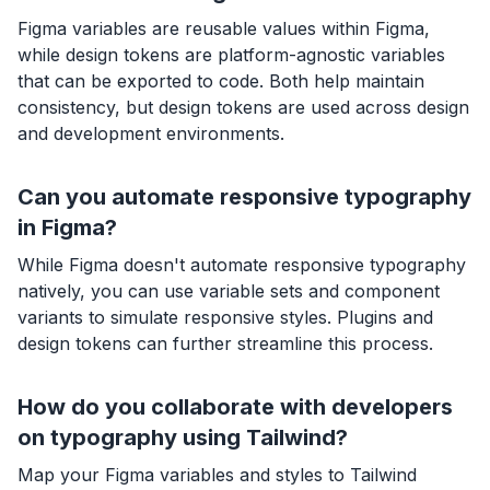
Figma variables are reusable values within Figma,
while design tokens are platform-agnostic variables
that can be exported to code. Both help maintain
consistency, but design tokens are used across design
and development environments.
Can you automate responsive typography
in Figma?
While Figma doesn't automate responsive typography
natively, you can use variable sets and component
variants to simulate responsive styles. Plugins and
design tokens can further streamline this process.
How do you collaborate with developers
on typography using Tailwind?
Map your Figma variables and styles to Tailwind