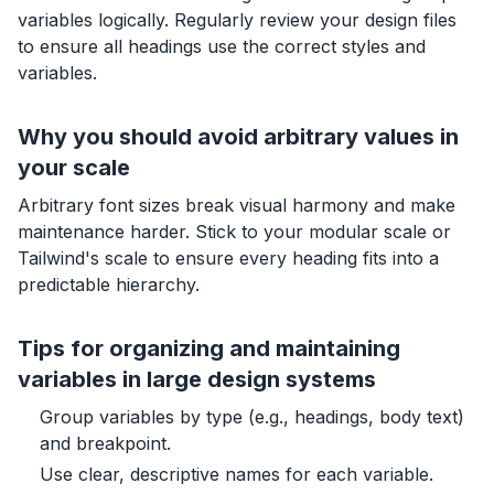
variables logically. Regularly review your design files
to ensure all headings use the correct styles and
variables.
Why you should avoid arbitrary values in
your scale
Arbitrary font sizes break visual harmony and make
maintenance harder. Stick to your modular scale or
Tailwind's scale to ensure every heading fits into a
predictable hierarchy.
Tips for organizing and maintaining
variables in large design systems
Group variables by type (e.g., headings, body text)
and breakpoint.
Use clear, descriptive names for each variable.