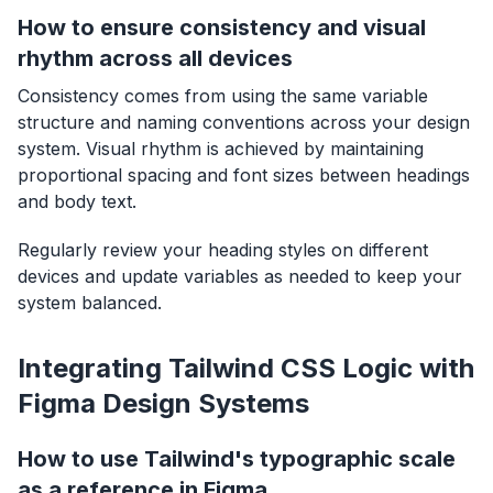
How to ensure consistency and visual
rhythm across all devices
Consistency comes from using the same variable
structure and naming conventions across your design
system. Visual rhythm is achieved by maintaining
proportional spacing and font sizes between headings
and body text.
Regularly review your heading styles on different
devices and update variables as needed to keep your
system balanced.
Integrating Tailwind CSS Logic with
Figma Design Systems
How to use Tailwind's typographic scale
as a reference in Figma