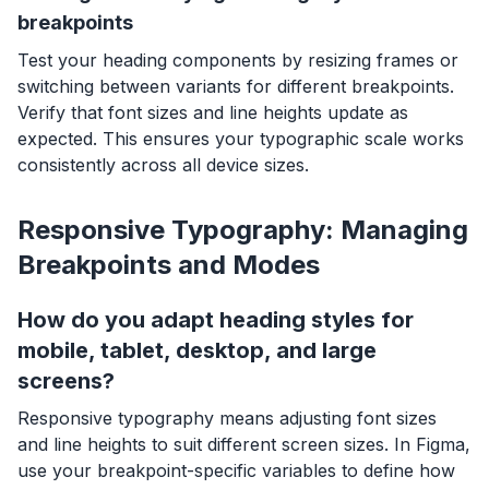
breakpoints
Test your heading components by resizing frames or
switching between variants for different breakpoints.
Verify that font sizes and line heights update as
expected. This ensures your typographic scale works
consistently across all device sizes.
Responsive Typography: Managing
Breakpoints and Modes
How do you adapt heading styles for
mobile, tablet, desktop, and large
screens?
Responsive typography means adjusting font sizes
and line heights to suit different screen sizes. In Figma,
use your breakpoint-specific variables to define how