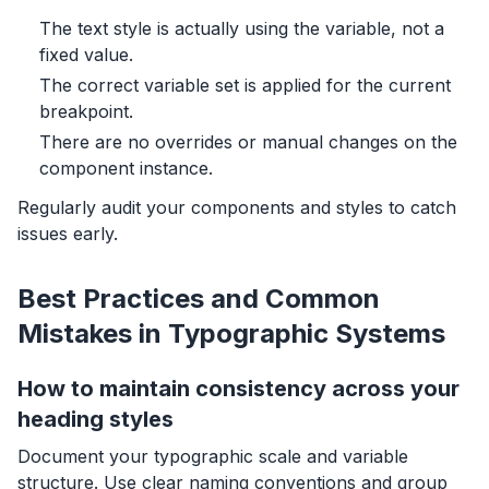
The text style is actually using the variable, not a
fixed value.
The correct variable set is applied for the current
breakpoint.
There are no overrides or manual changes on the
component instance.
Regularly audit your components and styles to catch
issues early.
Best Practices and Common
Mistakes in Typographic Systems
How to maintain consistency across your
heading styles
Document your typographic scale and variable
structure. Use clear naming conventions and group