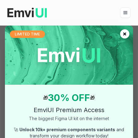
×
LIMITED TIME
Blog
Current article
5 Steps for Professional
Figma Sites: Heading
Variables & Tailwind Scale
Author:
Pablo Mayoral
(Mayoralven)
30% OFF
🎁
🎁
Published:
14/11/2025
EmviUI Premium Access
Updated:
14/11/2025
The biggest Figma UI kit on the internet
Category:
figma
🚀
Unlock 10k+ premium components variants
and
transform your design workflow today!