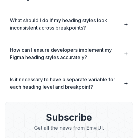
What should I do if my heading styles look
inconsistent across breakpoints?
How can I ensure developers implement my
Figma heading styles accurately?
Is it necessary to have a separate variable for
each heading level and breakpoint?
Subscribe
Get all the news from EmviUI.