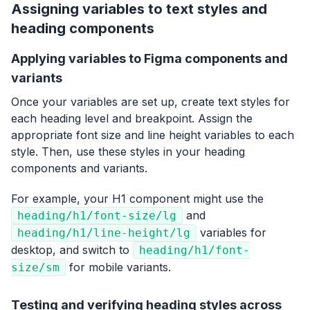
Assigning variables to text styles and
heading components
Applying variables to Figma components and
variants
Once your variables are set up, create text styles for
each heading level and breakpoint. Assign the
appropriate font size and line height variables to each
style. Then, use these styles in your heading
components and variants.
For example, your H1 component might use the
and
heading/h1/font-size/lg
variables for
heading/h1/line-height/lg
desktop, and switch to
heading/h1/font-
for mobile variants.
size/sm
Testing and verifying heading styles across