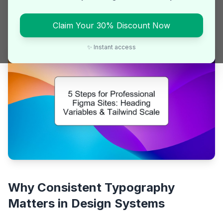
Learn how to create consistent, responsive heading
styles in Figma using variables and Tailwind CSS logic
Claim Your 30% Discount Now
for scalable design systems.
✨ Instant access
Why Consistent Typography
Matters in Design Systems