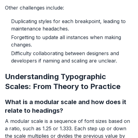
Other challenges include:
Duplicating styles for each breakpoint, leading to
maintenance headaches.
Forgetting to update all instances when making
changes.
Difficulty collaborating between designers and
developers if naming and scaling are unclear.
Understanding Typographic
Scales: From Theory to Practice
What is a modular scale and how does it
relate to headings?
A modular scale is a sequence of font sizes based on
a ratio, such as 1.25 or 1.333. Each step up or down
the scale multiplies or divides the previous value by