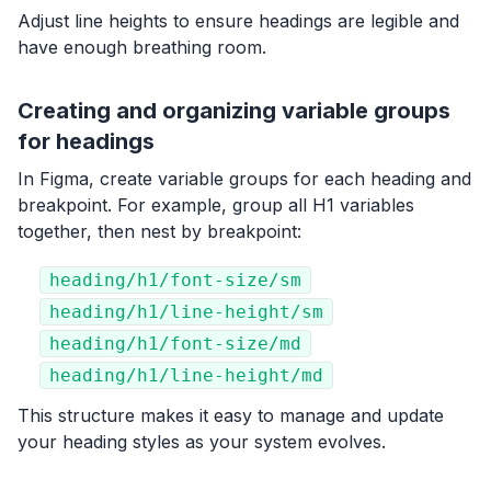
Adjust line heights to ensure headings are legible and
have enough breathing room.
Creating and organizing variable groups
for headings
In Figma, create variable groups for each heading and
breakpoint. For example, group all H1 variables
together, then nest by breakpoint:
heading/h1/font-size/sm
heading/h1/line-height/sm
heading/h1/font-size/md
heading/h1/line-height/md
This structure makes it easy to manage and update
your heading styles as your system evolves.