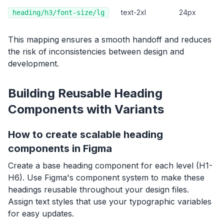
text-2xl
24px
heading/h3/font-size/lg
This mapping ensures a smooth handoff and reduces
the risk of inconsistencies between design and
development.
Building Reusable Heading
Components with Variants
How to create scalable heading
components in Figma
Create a base heading component for each level (H1-
H6). Use Figma's component system to make these
headings reusable throughout your design files.
Assign text styles that use your typographic variables
for easy updates.