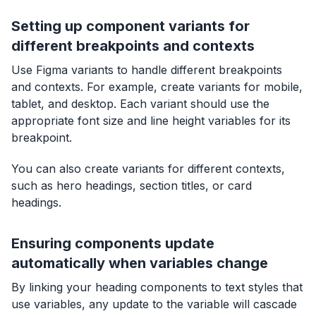
Setting up component variants for
different breakpoints and contexts
Use Figma variants to handle different breakpoints
and contexts. For example, create variants for mobile,
tablet, and desktop. Each variant should use the
appropriate font size and line height variables for its
breakpoint.
You can also create variants for different contexts,
such as hero headings, section titles, or card
headings.
Ensuring components update
automatically when variables change
By linking your heading components to text styles that
use variables, any update to the variable will cascade