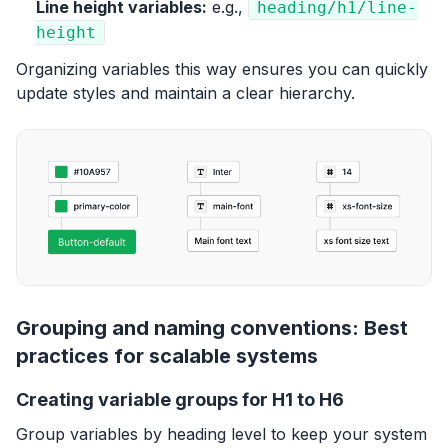
Line height variables:
e.g.,
heading/h1/line-
height
Organizing variables this way ensures you can quickly
update styles and maintain a clear hierarchy.
Grouping and naming conventions: Best
practices for scalable systems
Creating variable groups for H1 to H6
Group variables by heading level to keep your system