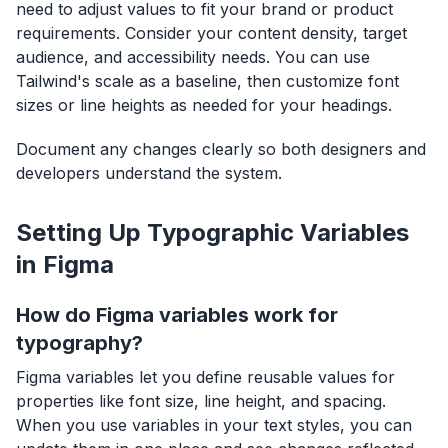
need to adjust values to fit your brand or product
requirements. Consider your content density, target
audience, and accessibility needs. You can use
Tailwind's scale as a baseline, then customize font
sizes or line heights as needed for your headings.
Document any changes clearly so both designers and
developers understand the system.
Setting Up Typographic Variables
in Figma
How do Figma variables work for
typography?
Figma variables let you define reusable values for
properties like font size, line height, and spacing.
When you use variables in your text styles, you can