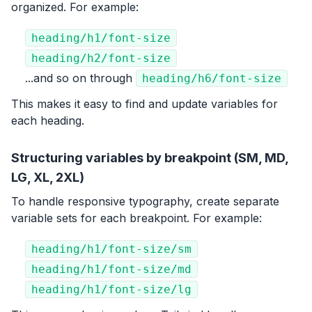
organized. For example:
heading/h1/font-size
heading/h2/font-size
...and so on through
heading/h6/font-size
This makes it easy to find and update variables for
each heading.
Structuring variables by breakpoint (SM, MD,
LG, XL, 2XL)
To handle responsive typography, create separate
variable sets for each breakpoint. For example:
heading/h1/font-size/sm
heading/h1/font-size/md
heading/h1/font-size/lg