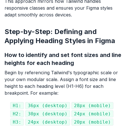
This approach mirrors how Tailwind handles
responsive classes and ensures your Figma styles
adapt smoothly across devices.
Step-by-Step: Defining and
Applying Heading Styles in Figma
How to identify and set font sizes and line
heights for each heading
Begin by referencing Tailwind's typographic scale or
your own modular scale. Assign a font size and line
height to each heading level (H1-H6) for each
breakpoint. For example:
H1:
36px (desktop)
28px (mobile)
H2:
30px (desktop)
24px (mobile)
H3:
24px (desktop)
20px (mobile)