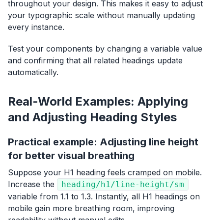
throughout your design. This makes it easy to adjust
your typographic scale without manually updating
every instance.
Test your components by changing a variable value
and confirming that all related headings update
automatically.
Real-World Examples: Applying
and Adjusting Heading Styles
Practical example: Adjusting line height
for better visual breathing
Suppose your H1 heading feels cramped on mobile.
Increase the
heading/h1/line-height/sm
variable from 1.1 to 1.3. Instantly, all H1 headings on
mobile gain more breathing room, improving