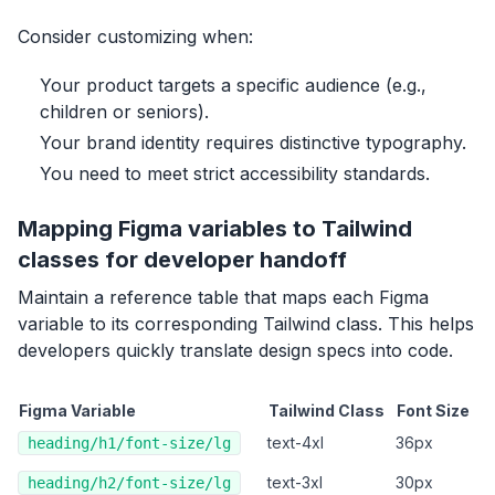
Consider customizing when:
Your product targets a specific audience (e.g.,
children or seniors).
Your brand identity requires distinctive typography.
You need to meet strict accessibility standards.
Mapping Figma variables to Tailwind
classes for developer handoff
Maintain a reference table that maps each Figma
variable to its corresponding Tailwind class. This helps
developers quickly translate design specs into code.
Figma Variable
Tailwind Class
Font Size
text-4xl
36px
heading/h1/font-size/lg
text-3xl
30px
heading/h2/font-size/lg