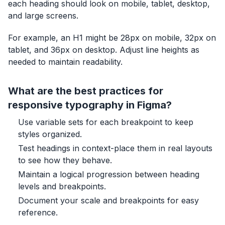
each heading should look on mobile, tablet, desktop,
and large screens.
For example, an H1 might be 28px on mobile, 32px on
tablet, and 36px on desktop. Adjust line heights as
needed to maintain readability.
What are the best practices for
responsive typography in Figma?
Use variable sets for each breakpoint to keep
styles organized.
Test headings in context-place them in real layouts
to see how they behave.
Maintain a logical progression between heading
levels and breakpoints.
Document your scale and breakpoints for easy
reference.