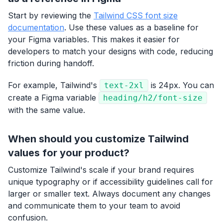
Start by reviewing the
Tailwind CSS font size
documentation
. Use these values as a baseline for
your Figma variables. This makes it easier for
developers to match your designs with code, reducing
friction during handoff.
For example, Tailwind's
is 24px. You can
text-2xl
create a Figma variable
heading/h2/font-size
with the same value.
When should you customize Tailwind
values for your product?
Customize Tailwind's scale if your brand requires
unique typography or if accessibility guidelines call for
larger or smaller text. Always document any changes
and communicate them to your team to avoid
confusion.