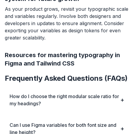
As your product grows, revisit your typographic scale
and variables regularly. Involve both designers and
developers in updates to ensure alignment. Consider
exporting your variables as design tokens for even
greater scalability.
Resources for mastering typography in
Figma and Tailwind CSS
Frequently Asked Questions (FAQs)
How do I choose the right modular scale ratio for
my headings?
Can I use Figma variables for both font size and
line height?