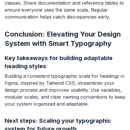
classes. Share documentation and reference tables to
ensure everyone uses the same scale. Regular
communication helps catch discrepancies early.
Conclusion: Elevating Your Design
System with Smart Typography
Key takeaways for building adaptable
heading styles
Building a consistent typographic scale for headings in
Figma, inspired by Tailwind CSS, streamlines your
design process and improves usability. Use variables,
modular scales, and clear naming conventions to keep
your system organized and adaptable.
Next steps: Scaling your typographic
system for future growth