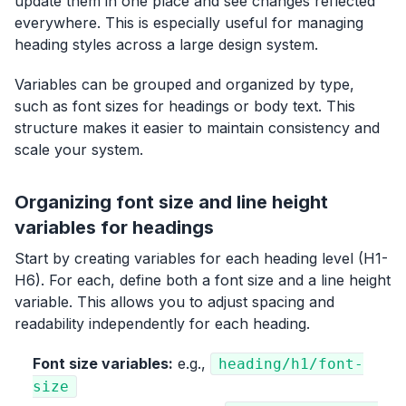
update them in one place and see changes reflected
everywhere. This is especially useful for managing
heading styles across a large design system.
Variables can be grouped and organized by type,
such as font sizes for headings or body text. This
structure makes it easier to maintain consistency and
scale your system.
Organizing font size and line height
variables for headings
Start by creating variables for each heading level (H1-
H6). For each, define both a font size and a line height
variable. This allows you to adjust spacing and
readability independently for each heading.
Font size variables:
e.g.,
heading/h1/font-
size