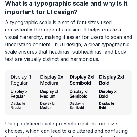
What is a typographic scale and why is it
important for UI design?
A typographic scale is a set of font sizes used
consistently throughout a design. It helps create a
visual hierarchy, making it easier for users to scan and
understand content. In UI design, a clear typographic
scale ensures that headings, subheadings, and body
text are visually distinct and harmonious.
Using a defined scale prevents random font size
choices, which can lead to a cluttered and confusing