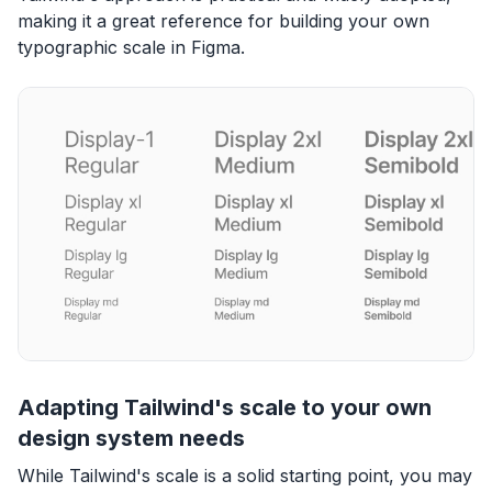
making it a great reference for building your own
typographic scale in Figma.
Adapting Tailwind's scale to your own
design system needs
While Tailwind's scale is a solid starting point, you may