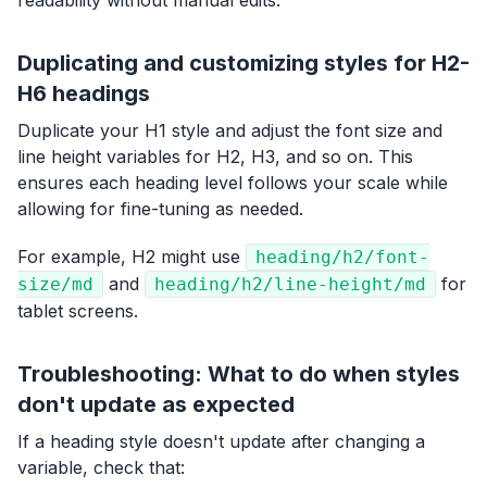
readability without manual edits.
Duplicating and customizing styles for H2-
H6 headings
Duplicate your H1 style and adjust the font size and
line height variables for H2, H3, and so on. This
ensures each heading level follows your scale while
allowing for fine-tuning as needed.
For example, H2 might use
heading/h2/font-
and
for
size/md
heading/h2/line-height/md
tablet screens.
Troubleshooting: What to do when styles
don't update as expected
If a heading style doesn't update after changing a
variable, check that: