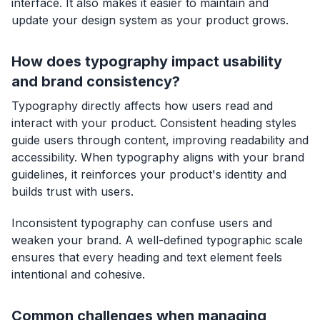
interface. It also makes it easier to maintain and
update your design system as your product grows.
How does typography impact usability
and brand consistency?
Typography directly affects how users read and
interact with your product. Consistent heading styles
guide users through content, improving readability and
accessibility. When typography aligns with your brand
guidelines, it reinforces your product's identity and
builds trust with users.
Inconsistent typography can confuse users and
weaken your brand. A well-defined typographic scale
ensures that every heading and text element feels
intentional and cohesive.
Common challenges when managing