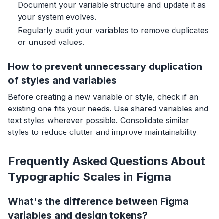
Document your variable structure and update it as
your system evolves.
Regularly audit your variables to remove duplicates
or unused values.
How to prevent unnecessary duplication
of styles and variables
Before creating a new variable or style, check if an
existing one fits your needs. Use shared variables and
text styles wherever possible. Consolidate similar
styles to reduce clutter and improve maintainability.
Frequently Asked Questions About
Typographic Scales in Figma
What's the difference between Figma
variables and design tokens?