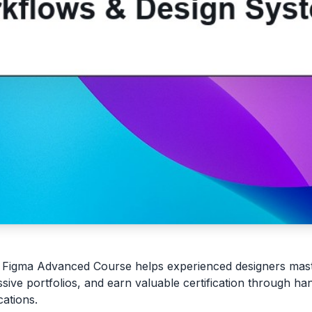
 Figma Advanced Course helps experienced designers mas
ssive portfolios, and earn valuable certification through ha
cations.