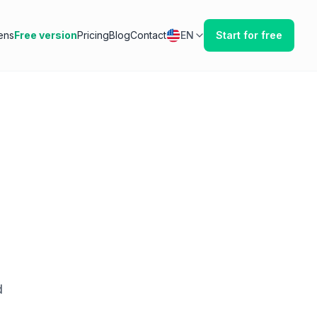
ens
Free version
Pricing
Blog
Contact
EN
Start for free
d