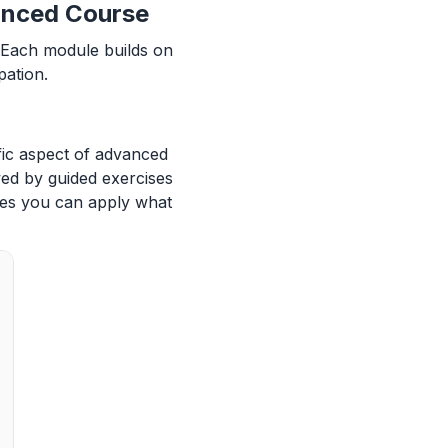
anced Course
. Each module builds on
pation.
fic aspect of advanced
wed by guided exercises
res you can apply what