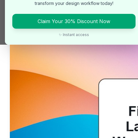
transform your design workflow today!
Claim Your 30% Discount Now
✨ Instant access