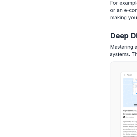
For example
or an e-com
making you 
Deep D
Mastering a
systems. T