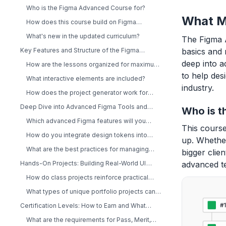
Different?
Who is the Figma Advanced Course for?
What M
How does this course build on Figma
Essentials?
What's new in the updated curriculum?
The Figma 
Key Features and Structure of the Figma
basics and 
Advanced Course
deep into a
How are the lessons organized for maximum
learning?
to help desi
What interactive elements are included?
industry.
How does the project generator work for
portfolio building?
Deep Dive into Advanced Figma Tools and
Who is t
Workflows
Which advanced Figma features will you
This course
learn?
How do you integrate design tokens into
up. Whether
your workflow?
What are the best practices for managing
bigger clie
design systems in Figma?
Hands-On Projects: Building Real-World UI
advanced t
Components
How do class projects reinforce practical
skills?
What types of unique portfolio projects can
you create?
Certification Levels: How to Earn and What
They Mean
What are the requirements for Pass, Merit,