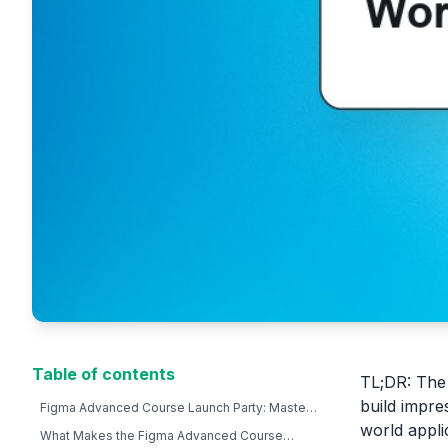
Table of contents
TL;DR: The
build impre
Figma Advanced Course Launch Party: Master
Pro Workflows & Design Systems
world appli
What Makes the Figma Advanced Course