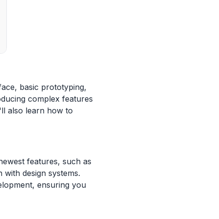
ace, basic prototyping,
roducing complex features
l also learn how to
 newest features, such as
 with design systems.
velopment, ensuring you