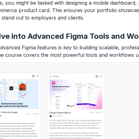
, you might be tasked with designing a mobile dashboard,
merce product card. This ensures your portfolio showcase
stand out to employers and clients.
ive into Advanced Figma Tools and Wo
dvanced Figma features is key to building scalable, profess
he course covers the most powerful tools and workflows u