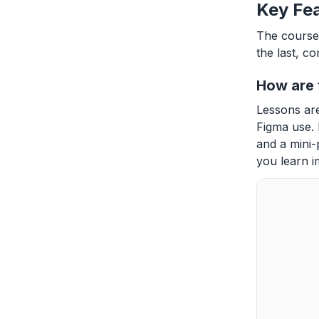
Key Fea
The course 
the last, c
How are 
Lessons are
Figma use. 
and a mini-
you learn i