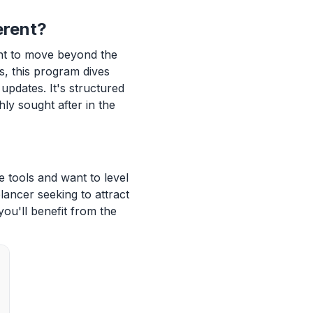
erent?
nt to move beyond the
s, this program dives
updates. It's structured
hly sought after in the
e tools and want to level
lancer seeking to attract
you'll benefit from the