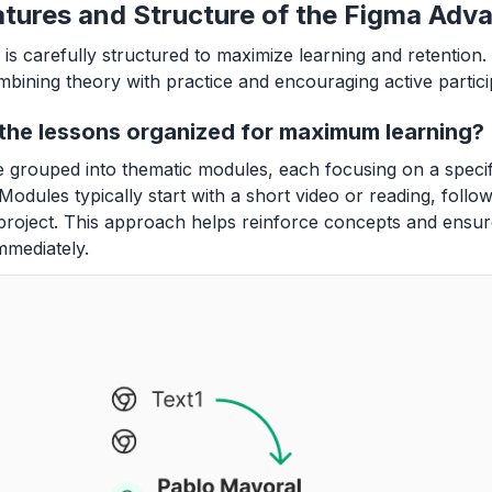
tures and Structure of the Figma Adv
is carefully structured to maximize learning and retention
ombining theory with practice and encouraging active partici
the lessons organized for maximum learning?
 grouped into thematic modules, each focusing on a speci
Modules typically start with a short video or reading, follo
project. This approach helps reinforce concepts and ensu
mmediately.