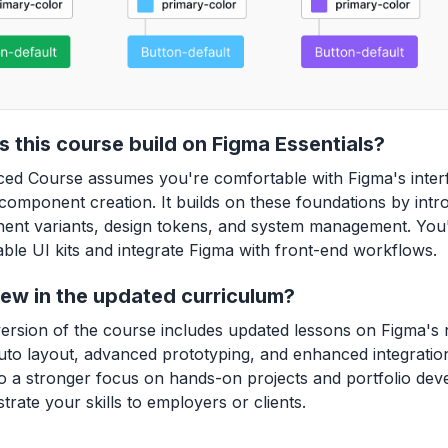
 this course build on Figma Essentials?
ed Course assumes you're comfortable with Figma's interf
component creation. It builds on these foundations by int
ent variants, design tokens, and system management. You'l
able UI kits and integrate Figma with front-end workflows.
ew in the updated curriculum?
version of the course includes updated lessons on Figma's
to layout, advanced prototyping, and enhanced integration
o a stronger focus on hands-on projects and portfolio de
rate your skills to employers or clients.