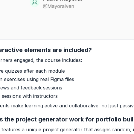
eractive elements are included?
rners engaged, the course includes:
ive quizzes after each module
 exercises using real Figma files
iews and feedback sessions
 sessions with instructors
nts make learning active and collaborative, not just passi
 the project generator work for portfolio bui
features a unique project generator that assigns random, 