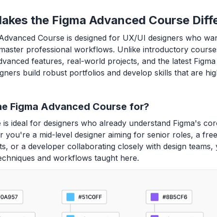
akes the Figma Advanced Course Diff
Advanced Course is designed for UX/UI designers who wa
master professional workflows. Unlike introductory course
dvanced features, real-world projects, and the latest Figma 
gners build robust portfolios and develop skills that are hig
he Figma Advanced Course for?
 is ideal for designers who already understand Figma's cor
 you're a mid-level designer aiming for senior roles, a free
nts, or a developer collaborating closely with design teams, 
echniques and workflows taught here.