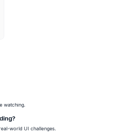
ve watching.
lding?
real-world UI challenges.