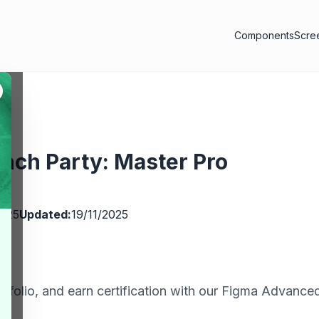
Components
Scre
nch Party: Master Pro
ms
2025
Updated:
19/11/2025
rtfolio, and earn certification with our Figma Advance