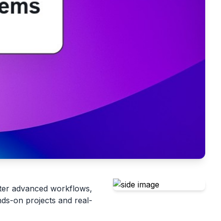
ter advanced workflows,
nds-on projects and real-