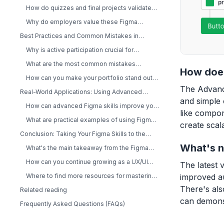
and Distinction?
How do quizzes and final projects validate
your skills?
Why do employers value these Figma
certificates?
Best Practices and Common Mistakes in
Advanced Figma Learning
Why is active participation crucial for
mastering Figma?
What are the most common mistakes
How does
designers make in advanced courses?
How can you make your portfolio stand out
with unique Figma projects?
The Advanc
Real-World Applications: Using Advanced
and simple 
Figma Skills in Your Workflow
How can advanced Figma skills improve your
like compon
design system?
What are practical examples of using Figma
create scal
with Tailwind CSS?
Conclusion: Taking Your Figma Skills to the
Next Level
What's n
What's the main takeaway from the Figma
Advanced Course?
How can you continue growing as a UX/UI
The latest 
designer after this course?
improved au
Where to find more resources for mastering
Figma and design systems
There's als
Related reading
can demonst
Frequently Asked Questions (FAQs)