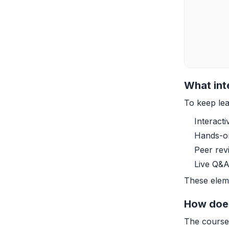
What int
To keep lea
Interact
Hands-on
Peer rev
Live Q&A
These eleme
How does
The course 