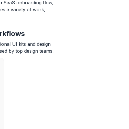
 a SaaS onboarding flow,
s a variety of work,
rkflows
ional UI kits and design
sed by top design teams.